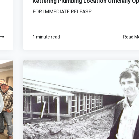
Kettering Plumbing Location Officially O
FOR IMMEDIATE RELEASE:
1 minute read
Read M