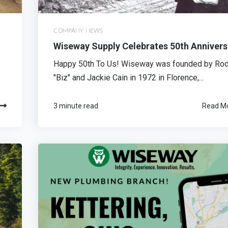
COMPANY NEWS
Wiseway Supply Celebrates 50th Annivers
Happy 50th To Us! Wiseway was founded by Ro
"Biz" and Jackie Cain in 1972 in Florence,...
3 minute read
Read M