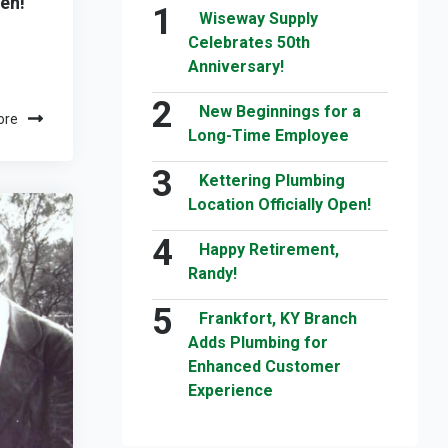
pen!
Wiseway Supply
Celebrates 50th
Anniversary!
New Beginnings for a
ore
Long-Time Employee
Kettering Plumbing
Location Officially Open!
Happy Retirement,
Randy!
Frankfort, KY Branch
Adds Plumbing for
Enhanced Customer
Experience