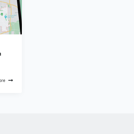
n
ore