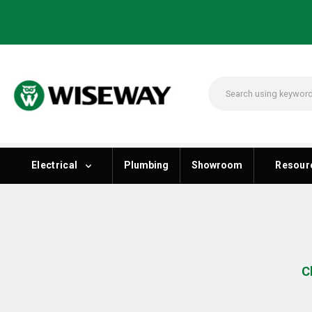
Electrical
Plumbing
Showroom
Resour
C