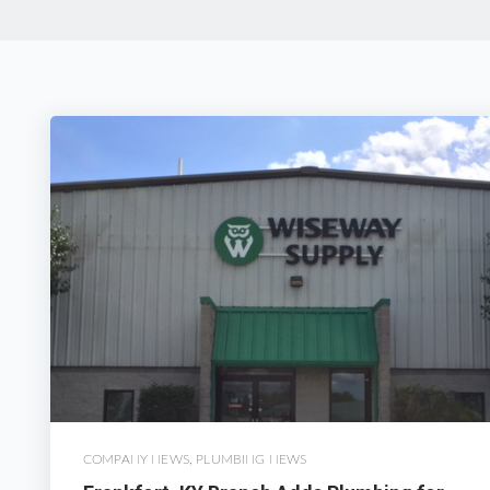
COMPANY NEWS
,
PLUMBING NEWS