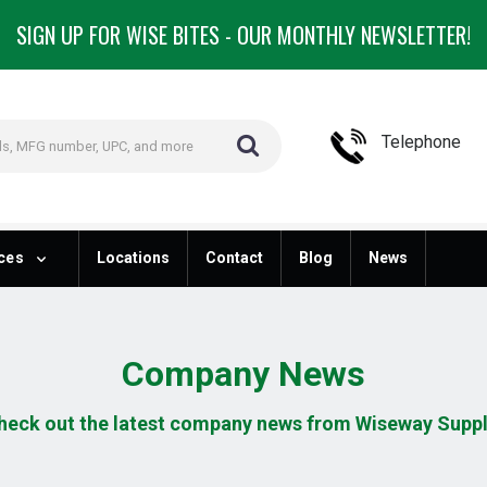
SIGN UP FOR WISE BITES - OUR MONTHLY NEWSLETTER!
Telephone
ces
Locations
Contact
Blog
News
Company News
heck out the latest company news from Wiseway Suppl