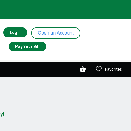
Login
Pay Your Bill
Favorites
y!