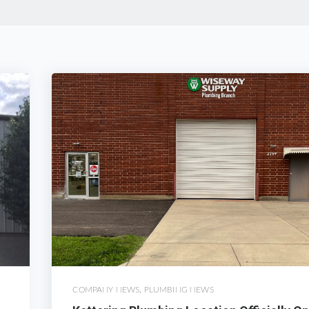
COMPANY NEWS
,
PLUMBING NEWS