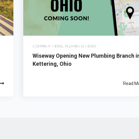
COMPANY NEWS
,
PLUMBING NEWS
Wiseway Opening New Plumbing Branch i
Kettering, Ohio
Read M