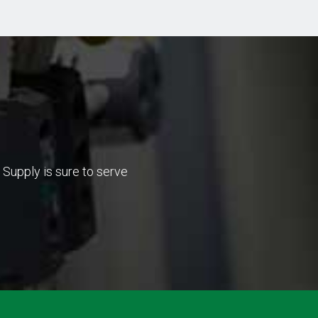
Supply is sure to serve