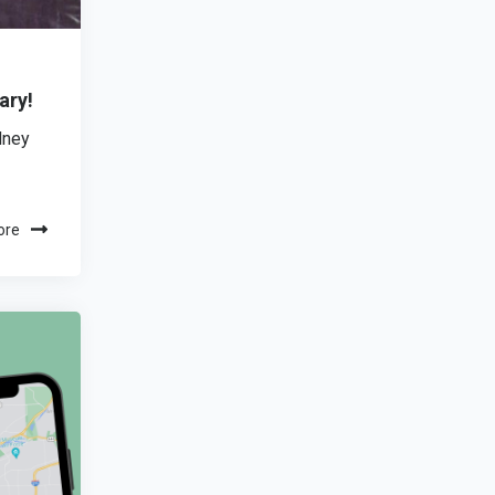
ary!
dney
ore