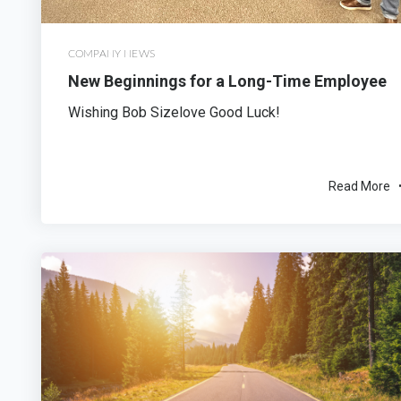
COMPANY NEWS
New Beginnings for a Long-Time Employee
Wishing Bob Sizelove Good Luck!
Read More