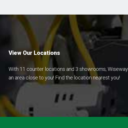
View Our Locations
With 11 counter locations and 3 showrooms, Wiseway 
an area close to you! Find the location nearest you!