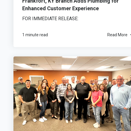
Frankfort, KY Branch Adds Plumbing for
Enhanced Customer Experience
FOR IMMEDIATE RELEASE:
1 minute read
Read More