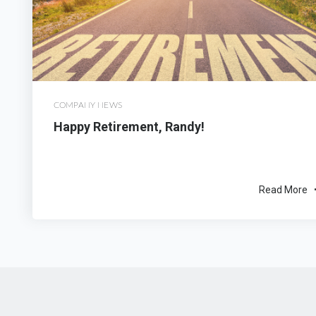
COMPANY NEWS
Happy Retirement, Randy!
Read More