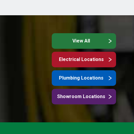
View All
Electrical Locations
Plumbing Locations
Showroom Locations