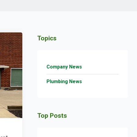
Topics
Company News
Plumbing News
Top Posts