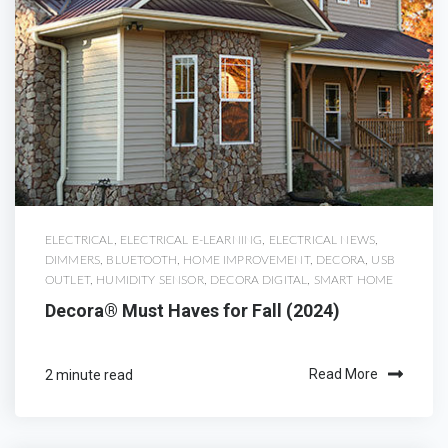
ELECTRICAL
,
ELECTRICAL E-LEARNING
,
ELECTRICAL NEWS
,
DIMMERS
,
BLUETOOTH
,
HOME IMPROVEMENT
,
DECORA
,
USB
OUTLET
,
HUMIDITY SENSOR
,
DECORA DIGITAL
,
SMART HOME
Decora® Must Haves for Fall (2024)
2 minute read
Read More