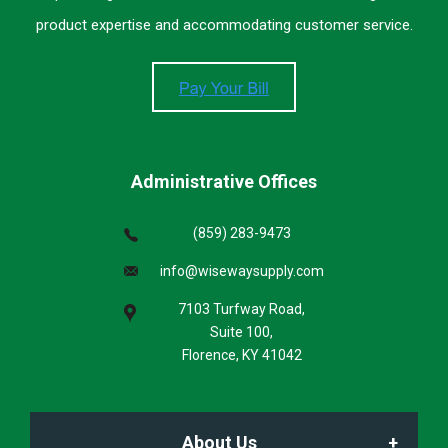
product expertise and accommodating customer service.
Administrative Offices
(859) 283-9473
info@wisewaysupply.com
7103 Turfway Road,
Suite 100,
Florence, KY 41042
About Us