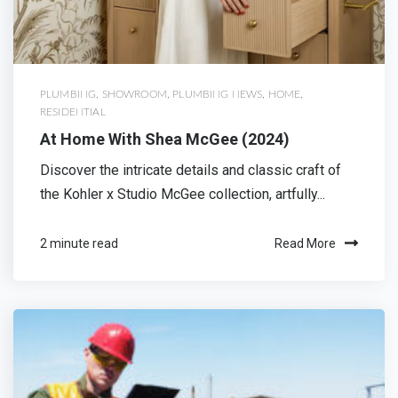
PLUMBING
,
SHOWROOM
,
PLUMBING NEWS
,
HOME
,
RESIDENTIAL
At Home With Shea McGee (2024)
Discover the intricate details and classic craft of
the Kohler x Studio McGee collection, artfully...
2 minute read
Read More