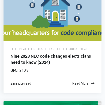
ELECTRICAL
,
ELECTRICAL E-LEARNING
,
ELECTRICAL NEWS
Nine 2023 NEC code changes electricians
need to know (2024)
GFCI 210.8
2 minute read
Read More