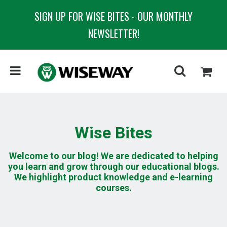
SIGN UP FOR WISE BITES - OUR MONTHLY
NEWSLETTER!
Wise Bites
Welcome to our blog! We are dedicated to helping
you learn and grow through our educational blogs.
We highlight product knowledge and e-learning
courses.