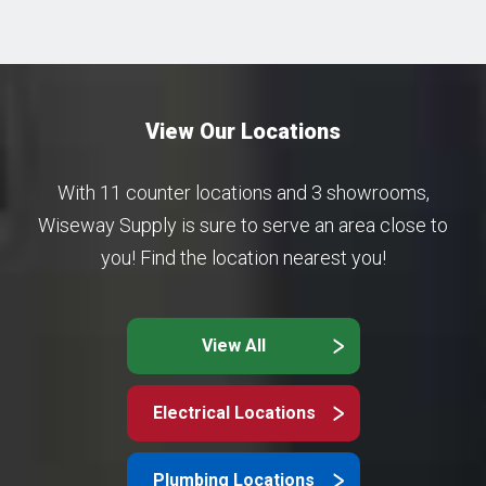
View Our Locations
With 11 counter locations and 3 showrooms,
Wiseway Supply is sure to serve an area close to
you! Find the location nearest you!
View All
Electrical Locations
Plumbing Locations