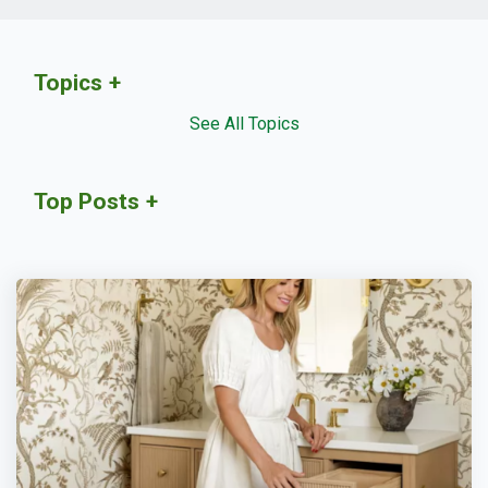
Topics
See All Topics
Top Posts