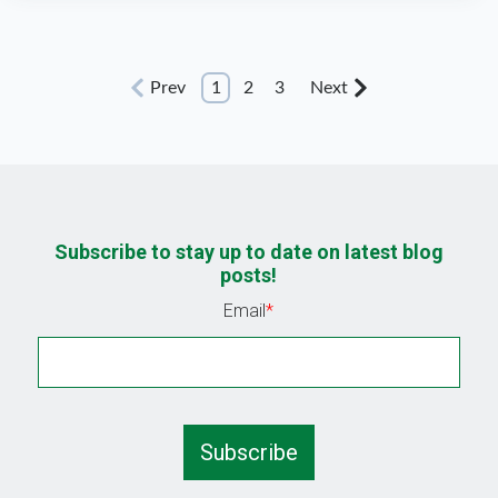
Prev
1
2
3
Next
Subscribe to stay up to date on latest blog
posts!
Email
*