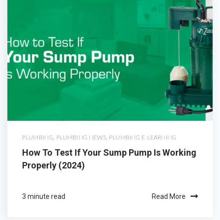
PLUMBING
,
PLUMBING NEWS
,
PLUMBING E-LEARNING
How To Test If Your Sump Pump Is Working
Properly (2024)
3 minute read
Read More