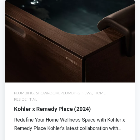
PLUMBING
,
SHOWROOM
,
PLUMBING NEWS
,
HOME
,
RESIDENTIAL
Kohler x Remedy Place (2024)
Redefine Your Home Wellness Space with Kohler x
Remedy Place Kohler’s latest collaboration with...