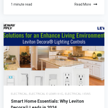
1 minute read
Read More
ELECTRICAL
,
ELECTRICAL E-LEARNING
,
ELECTRICAL NEWS
Smart Home Essentials: Why Leviton
Decora® Leads in 2024