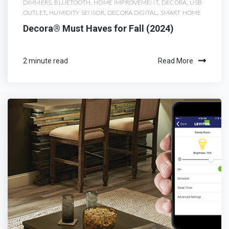
DIMMERS
,
BLUETOOTH
,
HOME IMPROVEMENT
,
DECORA
,
USB
OUTLET
,
HUMIDITY SENSOR
,
DECORA DIGITAL
,
SMART HOME
Decora® Must Haves for Fall (2024)
2 minute read
Read More