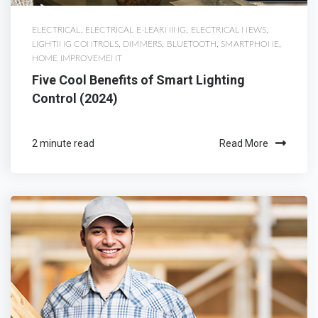
ELECTRICAL
,
ELECTRICAL E-LEARNING
,
ELECTRICAL NEWS
,
LIGHTING CONTROLS
,
DIMMERS
,
BLUETOOTH
,
SMARTPHONE
,
HOME IMPROVEMENT
Five Cool Benefits of Smart Lighting
Control (2024)
2 minute read
Read More