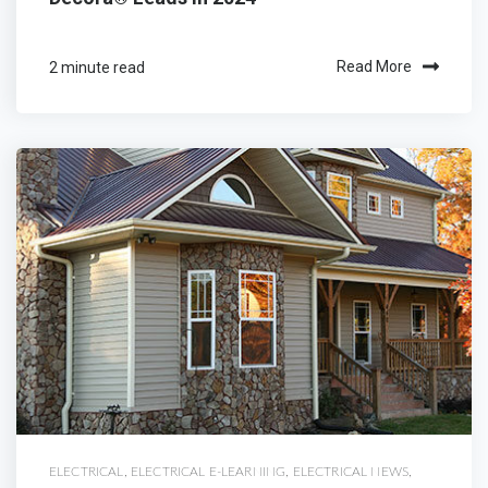
2 minute read
Read More
ELECTRICAL
,
ELECTRICAL E-LEARNING
,
ELECTRICAL NEWS
,