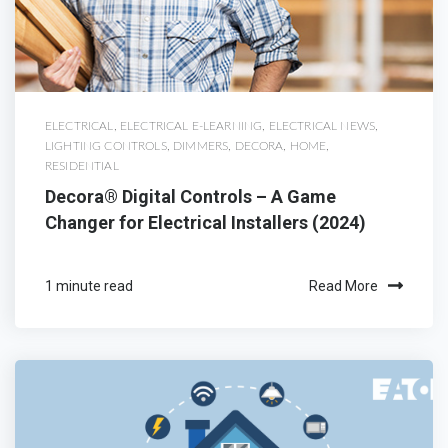
ELECTRICAL
,
ELECTRICAL E-LEARNING
,
ELECTRICAL NEWS
,
LIGHTING CONTROLS
,
DIMMERS
,
DECORA
,
HOME
,
RESIDENTIAL
Decora® Digital Controls – A Game
Changer for Electrical Installers (2024)
1 minute read
Read More