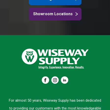
Showroom Locations
For almost 50 years, Wiseway Supply has been dedicated
to providing our customers with the most knowledgeable