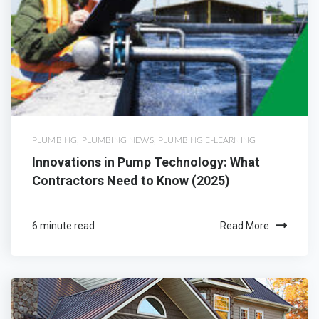
PLUMBING
,
PLUMBING NEWS
,
PLUMBING E-LEARNING
Innovations in Pump Technology: What
Contractors Need to Know (2025)
6 minute read
Read More