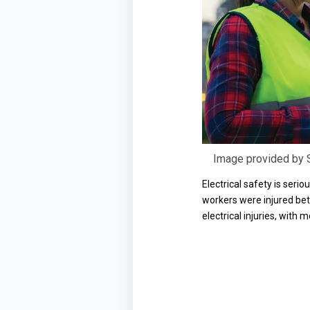
Image provided by S
Electrical safety is seri
workers were injured betw
electrical injuries, with 