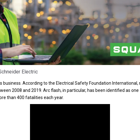
chneider Electric
ous business. According to the Electrical Safety Foundation International
een 2008 and 2019. Arc flash, in particular, has been identified as one
more than 400 fatalities each year.