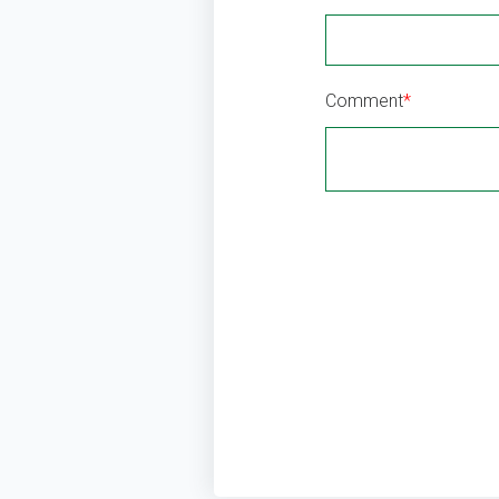
Comment
*