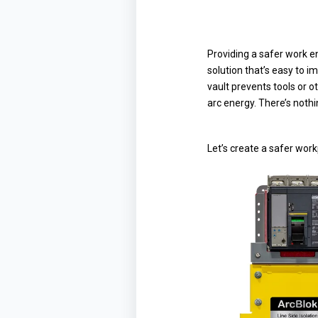
Providing a safer work en
solution that’s easy to i
vault prevents tools or o
arc energy. There’s nothin
Let’s create a safer work