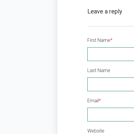
First Name
*
Last Name
Email
*
Website