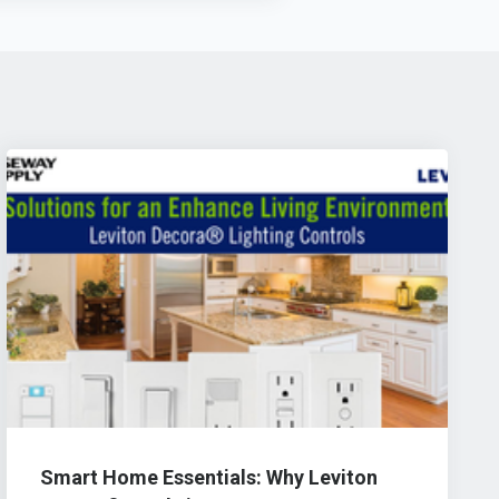
Smart Home Essentials: Why Leviton