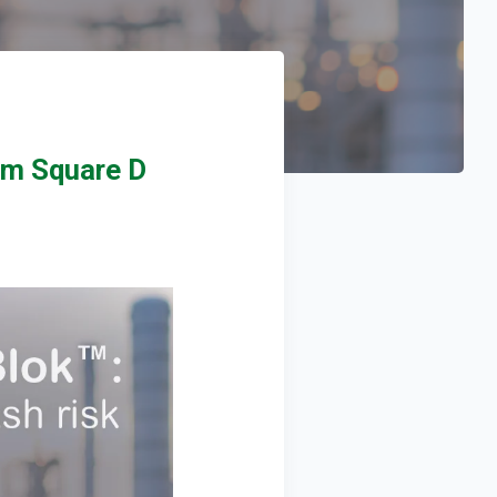
om Square D