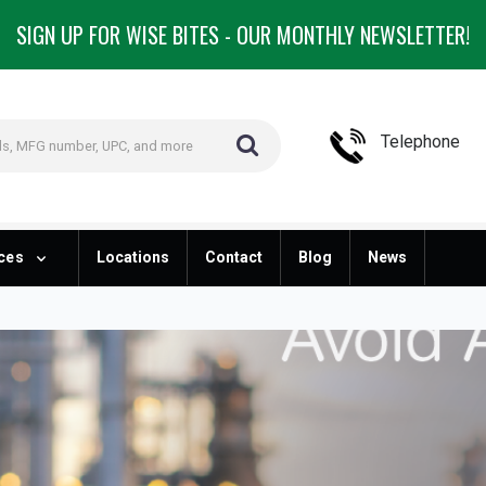
SIGN UP FOR WISE BITES - OUR MONTHLY NEWSLETTER!
Telephone
ces
Locations
Contact
Blog
News