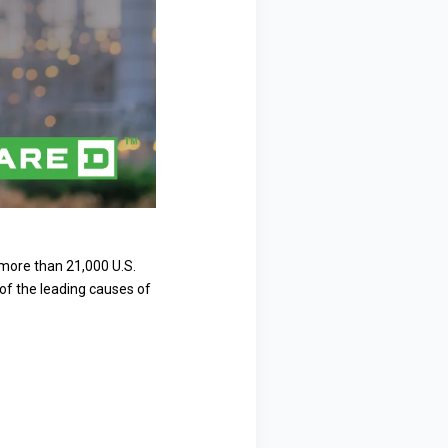
, more than 21,000 U.S.
 of the leading causes of