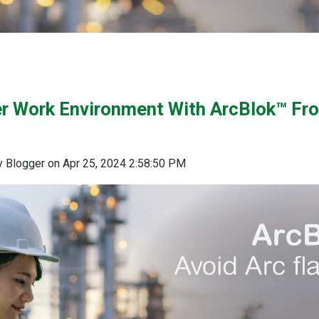
er Work Environment With ArcBlok™ Fr
 Blogger
on
Apr 25, 2024 2:58:50 PM