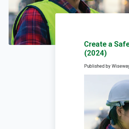
Create a Saf
(2024)
Published by
Wiseway