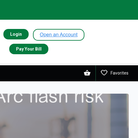
Login
Pay Your Bill
Favorites