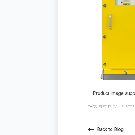
Product image suppl
TAGS:
ELECTRICAL
,
ELECTR
Back to Blog