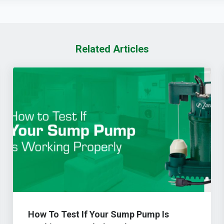
Related Articles
How To Test If Your Sump Pump Is