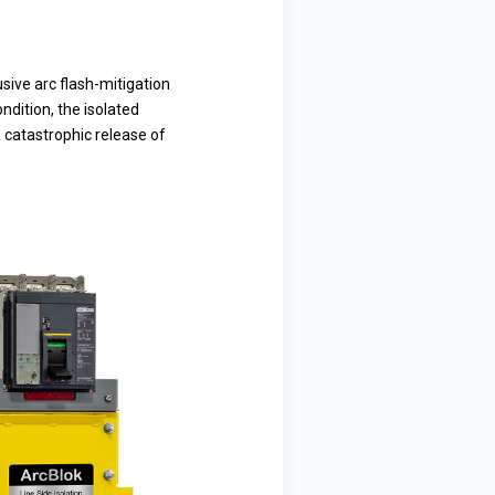
sive arc flash-mitigation
ndition, the isolated
a catastrophic release of