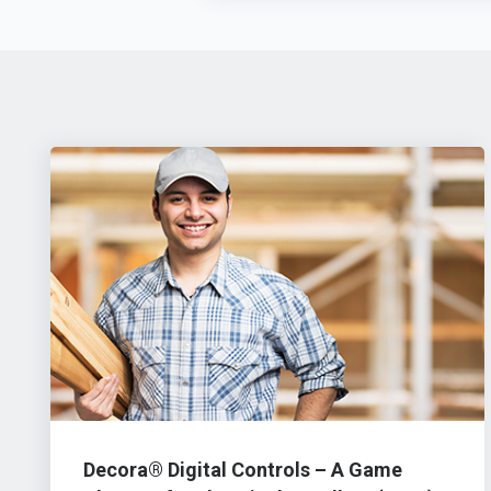
Decora® Digital Controls – A Game