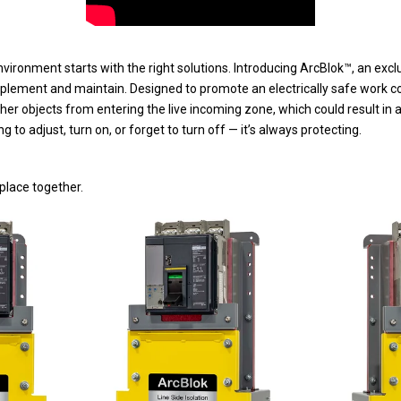
vironment starts with the right solutions. Introducing ArcBlok™, an exclu
mplement and maintain. Designed to promote an electrically safe work co
ther objects from entering the live incoming zone, which could result in 
g to adjust, turn on, or forget to turn off — it’s always protecting.
place together.