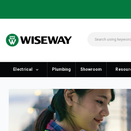
Electrical
Plumbing
Showroom
Resour