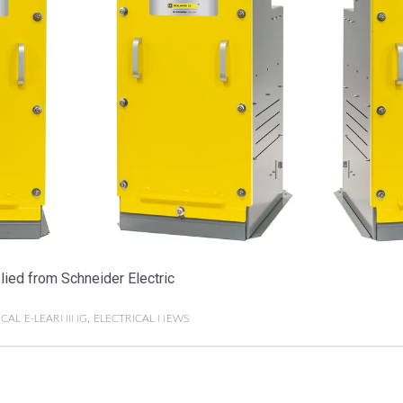
ied from Schneider Electric
ICAL E-LEARNING
,
ELECTRICAL NEWS