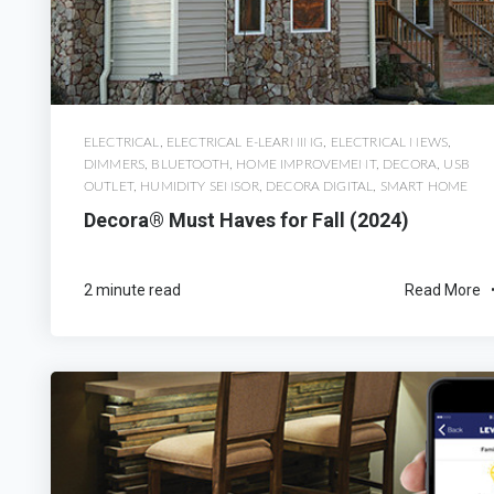
ELECTRICAL
,
ELECTRICAL E-LEARNING
,
ELECTRICAL NEWS
,
DIMMERS
,
BLUETOOTH
,
HOME IMPROVEMENT
,
DECORA
,
USB
OUTLET
,
HUMIDITY SENSOR
,
DECORA DIGITAL
,
SMART HOME
Decora® Must Haves for Fall (2024)
2 minute read
Read More