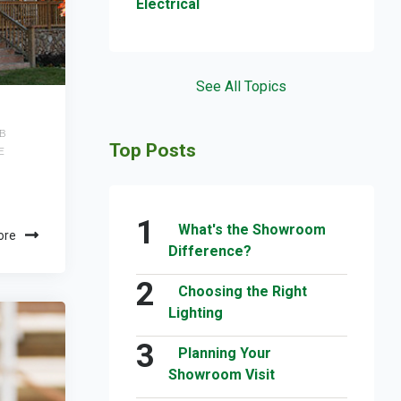
Electrical
See All Topics
B
Top Posts
E
What's the Showroom
ore
Difference?
Choosing the Right
Lighting
Planning Your
Showroom Visit