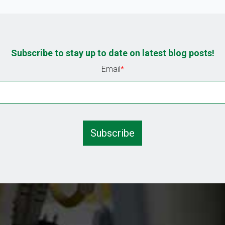
Subscribe to stay up to date on latest blog posts!
Email
*