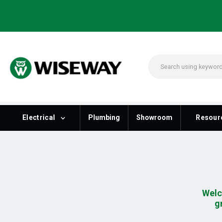
Electrical
Plumbing
Showroom
Resour
Welc
g