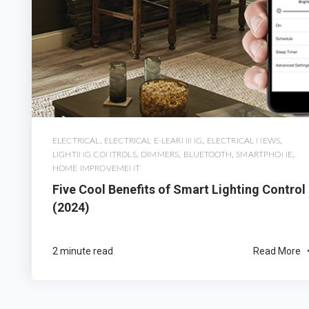
ELECTRICAL
,
ELECTRICAL E-LEARNING
,
ELECTRICAL NEWS
,
LIGHTING CONTROLS
,
DIMMERS
,
BLUETOOTH
,
SMARTPHONE
,
HOME IMPROVEMENT
Five Cool Benefits of Smart Lighting Control
(2024)
2 minute read
Read More