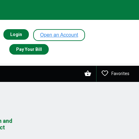
Login
Pay Your Bill
Favorites
n and
ct