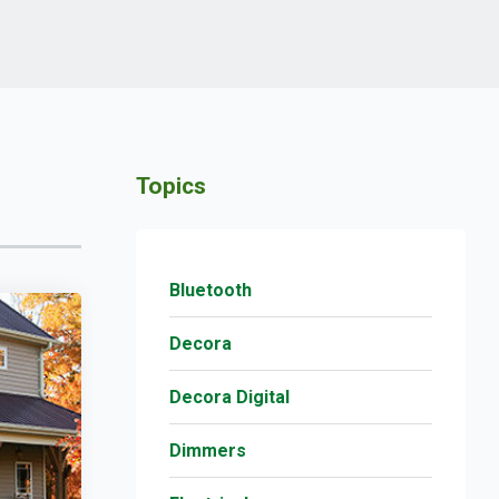
Topics
Bluetooth
Decora
Decora Digital
Dimmers