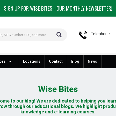
SIGN UP FOR WISE BITES - OUR MONTHLY NEWSLETTER!
Telephone
ces
Locations
Contact
Blog
News
Wise Bites
ome to our blog! We are dedicated to helping you lear
row through our educational blogs. We highlight produ
knowledge and e-learning courses.