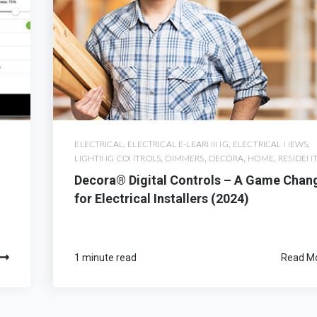
ELECTRICAL
,
ELECTRICAL E-LEARNING
,
ELECTRICAL NEWS
,
LIGHTING CONTROLS
,
DIMMERS
,
DECORA
,
HOME
,
RESIDENT
Decora® Digital Controls – A Game Chan
for Electrical Installers (2024)
1 minute read
Read M