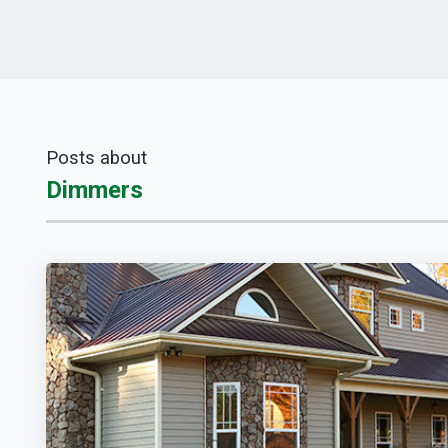
Posts about
Dimmers