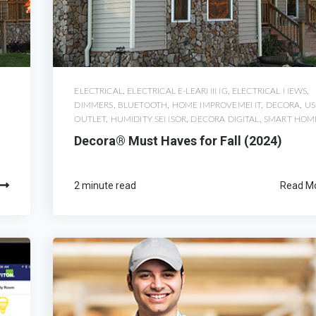
ELECTRICAL
,
ELECTRICAL E-LEARNING
,
ELECTRICAL NEWS
,
DIMMERS
,
BLUETOOTH
,
HOME IMPROVEMENT
,
DECORA
,
US
OUTLET
,
HUMIDITY SENSOR
,
DECORA DIGITAL
,
SMART HOM
Decora® Must Haves for Fall (2024)
2 minute read
Read M