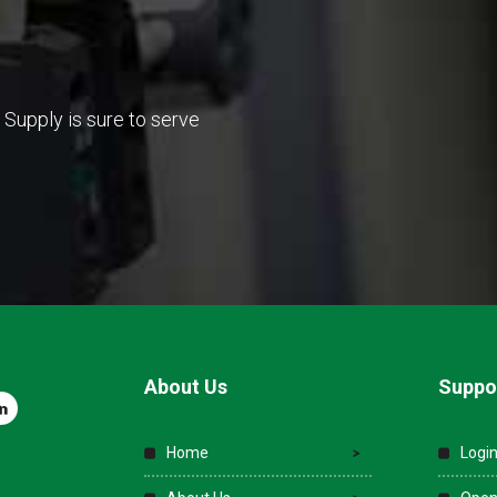
Supply is sure to serve
About Us
Suppo
Home
Login