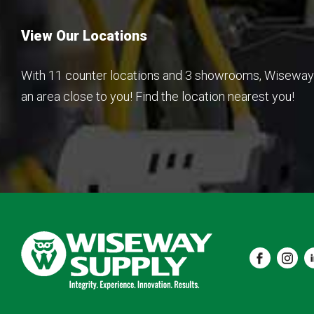
View Our Locations
With 11 counter locations and 3 showrooms, Wiseway 
an area close to you! Find the location nearest you!