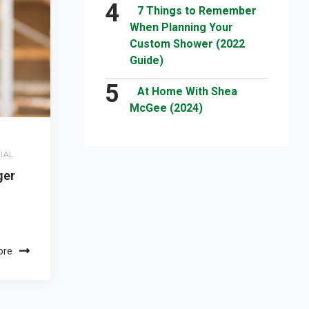
7 Things to Remember
When Planning Your
Custom Shower (2022
Guide)
At Home With Shea
McGee (2024)
IAL
ger
ore