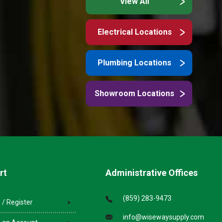
View All
Electrical Locations
Plumbing Locations
Showroom Locations
rt
Administrative Offices
(859) 283-9473
 / Register
info@wisewaysupply.com